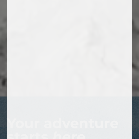
Your adventure
starts
here.