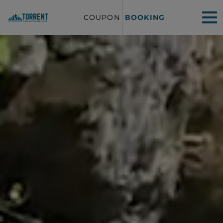
COUPON
BOOKING