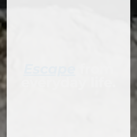
Escape
from
everyday life.