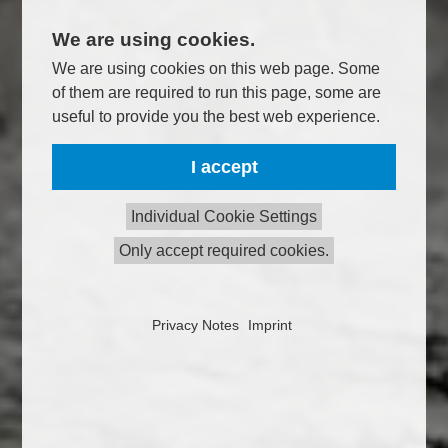
We are using cookies.
We are using cookies on this web page. Some
of them are required to run this page, some are
useful to provide you the best web experience.
I accept
Individual Cookie Settings
Only accept required cookies.
Privacy Notes
Imprint