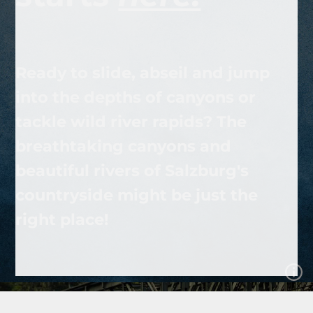
Ready to slide, abseil and jump
into the depths of canyons or
tackle wild river rapids? The
breathtaking canyons and
beautiful rivers of Salzburg's
countryside might be just the
right place!